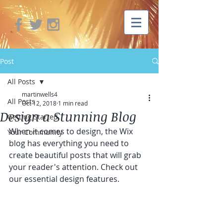
Post
All Posts
martinwells4
All Posts
Oct 12, 2018
1 min read
Design a Stunning Blog
Getting Started
When it comes to design, the Wix 
Your Community
blog has everything you need to 
create beautiful posts that will grab 
your reader's attention. Check out 
our essential design features. 