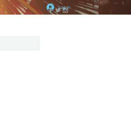
Log In