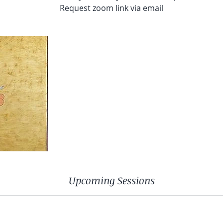
Request zoom link via email
Upcoming Sessions