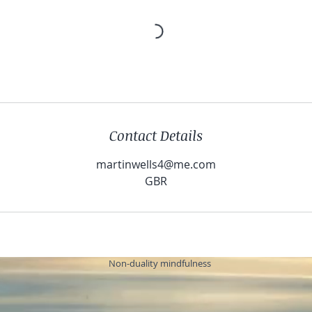
Contact Details
martinwells4@me.com
GBR
Non-duality mindfulness