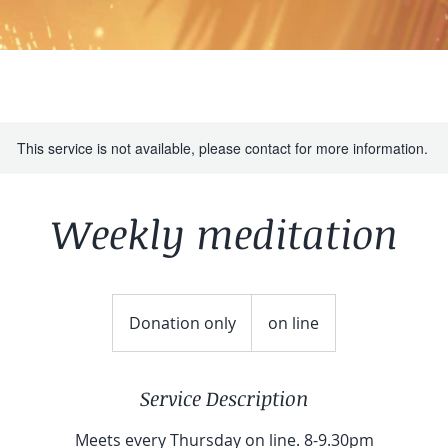
This service is not available, please contact for more information.
Weekly meditation
Donation
only
Donation only
on line
Service Description
Meets every Thursday on line. 8-9.30pm